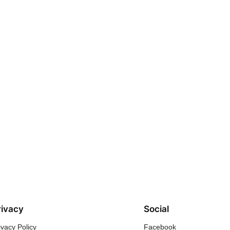
rivacy
Social
ivacy Policy
Facebook