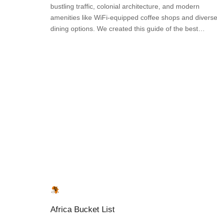
bustling traffic, colonial architecture, and modern
amenities like WiFi-equipped coffee shops and divers
dining options. We created this guide of the best…
Africa Bucket List