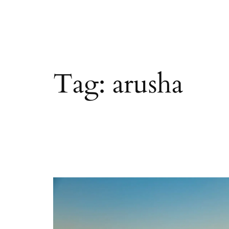
Tag:
arusha