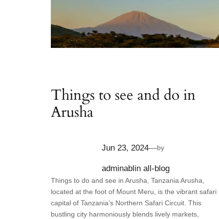
Things to see and do in
Arusha
Jun 23, 2024
—
by
adminabl
in
all-blog
Things to do and see in Arusha, Tanzania Arusha,
located at the foot of Mount Meru, is the vibrant safari
capital of Tanzania’s Northern Safari Circuit. This
bustling city harmoniously blends lively markets,