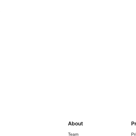
e
About
P
Team
Pr