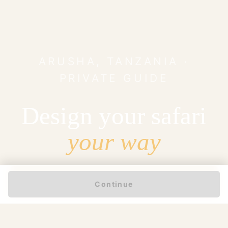
ARUSHA, TANZANIA ·
PRIVATE GUIDE
Design your safari
your way
START MY ENQUIRY
Continue
97%
25 yrs
5 / 5