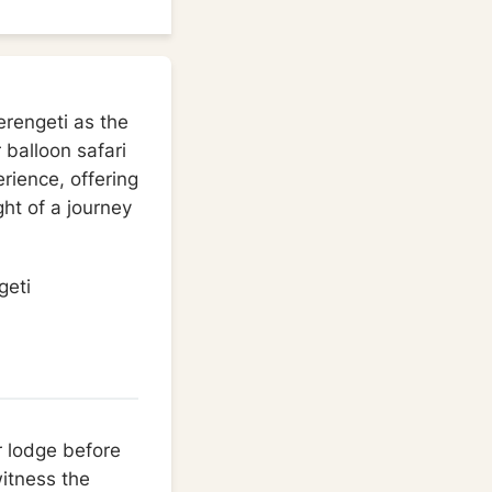
Serengeti as the
 balloon safari
erience, offering
ght of a journey
r lodge before
witness the