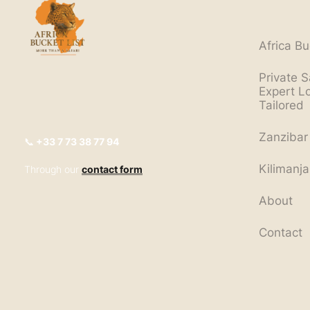
Africa Bu
Private S
Expert L
Tailored
Zanzibar
📞
+33
7 73 38 77 94
Kilimanja
Through our
contact form
About
Contact