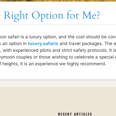
he Right Option for Me?
oon safari is a luxury option, and the cost should be cons
s an option in
luxury safaris
and travel packages. The e
 with experienced pilots and strict safety protocols. It i
neymoon couples or those wishing to celebrate a special 
of heights, it is an experience we highly recommend.
S
RECENT ARTICLES