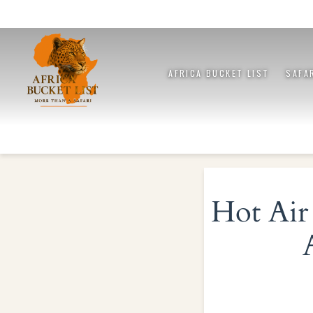
AFRICA BUCKET LIST
SAFA
Hot Air 