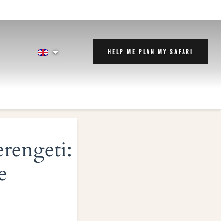
HELP ME PLAN MY SAFARI
erengeti:
e