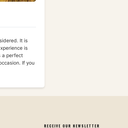
idered. It is
xperience is
s a perfect
occasion. If you
RECEIVE OUR NEWSLETTER​