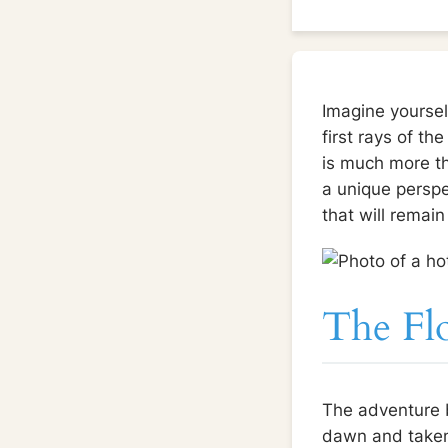
Imagine yourself
first rays of th
is much more tha
a unique perspec
that will remai
The Fl
The adventure b
dawn and taken t