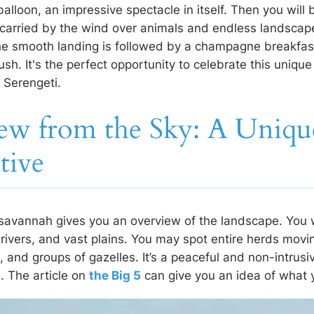
 balloon, an impressive spectacle in itself. Then you will
, carried by the wind over animals and endless landscap
 the smooth landing is followed by a champagne breakfas
sh. It's the perfect opportunity to celebrate this unique
e Serengeti.
ew from the Sky: A Uniqu
tive
 savannah gives you an overview of the landscape. You w
 rivers, and vast plains. You may spot entire herds movin
, and groups of gazelles. It’s a peaceful and non-intrus
e. The article on
the Big 5
can give you an idea of what 