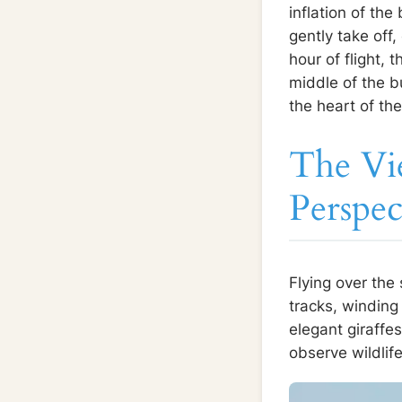
inflation of the
gently take off
hour of flight,
middle of the bu
the heart of th
The Vi
Perspec
Flying over the
tracks, winding
elegant giraffes
observe wildlif