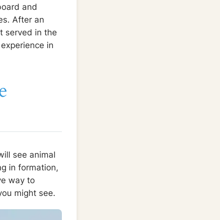
 board and
es. After an
t served in the
 experience in
e
ill see animal
g in formation,
ive way to
you might see.