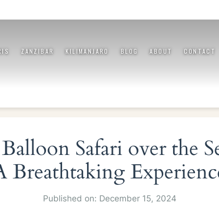
RIS
ZANZIBAR
KILIMANJARO
BLOG
ABOUT
CONTACT
Balloon Safari over the S
A Breathtaking Experienc
Published on: December 15, 2024