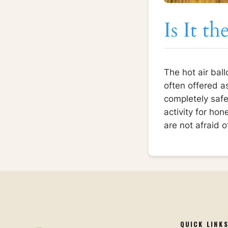
Is It t
The hot air ball
often offered a
completely safe,
activity for ho
are not afraid 
QUICK LINK