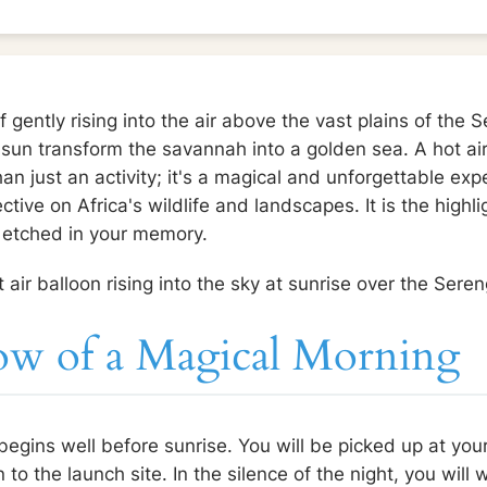
 gently rising into the air above the vast plains of the 
e sun transform the savannah into a golden sea. A hot air
n just an activity; it's a magical and unforgettable exp
tive on Africa's wildlife and landscapes. It is the highli
n etched in your memory.
ow of a Magical Morning
egins well before sunrise. You will be picked up at you
o the launch site. In the silence of the night, you will 