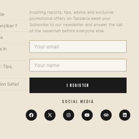
Inspiring reports, tips, advice and exclusive
ide
promotional offers on Tanzania await you!
Subscribe to our newsletter and answer the call
anzibar ?
of the savannah before everyone else.
ia
s in
: Tips,
ion Safari
I REGISTER
SOCIAL MEDIA