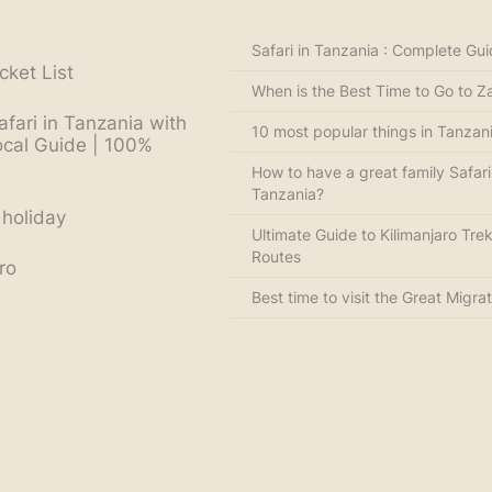
Safari in Tanzania : Complete Gu
cket List
When is the Best Time to Go to Z
afari in Tanzania with
10 most popular things in Tanzan
ocal Guide | 100%
How to have a great family Safari
Tanzania?
 holiday
Ultimate Guide to Kilimanjaro Trek
Routes
ro
Best time to visit the Great Migrat