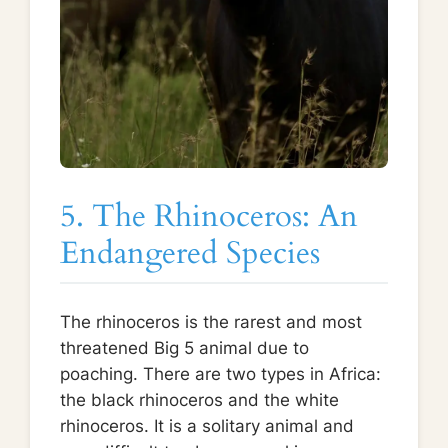
5. The Rhinoceros: An
Endangered Species
The rhinoceros is the rarest and most
threatened Big 5 animal due to
poaching. There are two types in Africa:
the black rhinoceros and the white
rhinoceros. It is a solitary animal and