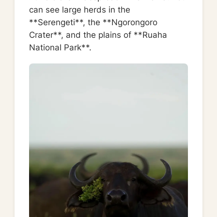
can see large herds in the
**Serengeti**, the **Ngorongoro
Crater**, and the plains of **Ruaha
National Park**.