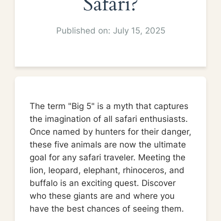
Safari?
Published on: July 15, 2025
The term "Big 5" is a myth that captures
the imagination of all safari enthusiasts.
Once named by hunters for their danger,
these five animals are now the ultimate
goal for any safari traveler. Meeting the
lion, leopard, elephant, rhinoceros, and
buffalo is an exciting quest. Discover
who these giants are and where you
have the best chances of seeing them.