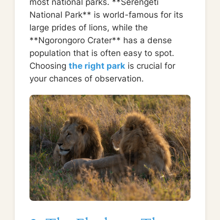
most national parks. **Serengeti
National Park** is world-famous for its
large prides of lions, while the
**Ngorongoro Crater** has a dense
population that is often easy to spot.
Choosing
the right park
is crucial for
your chances of observation.