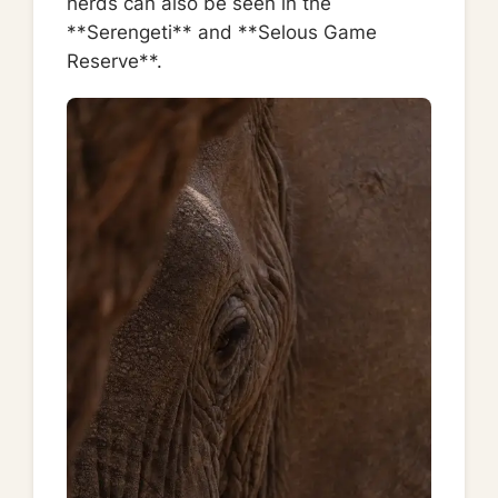
herds can also be seen in the
**Serengeti** and **Selous Game
Reserve**.