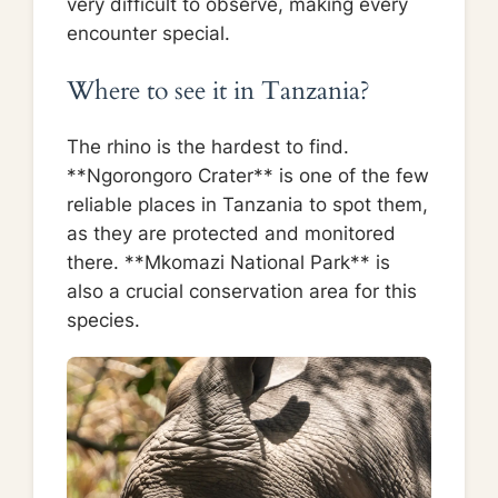
very difficult to observe, making every
encounter special.
Where to see it in Tanzania?
The rhino is the hardest to find.
**Ngorongoro Crater** is one of the few
reliable places in Tanzania to spot them,
as they are protected and monitored
there. **Mkomazi National Park** is
also a crucial conservation area for this
species.