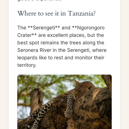
Where to see it in Tanzania?
The **Serengeti** and **Ngorongoro
Crater** are excellent places, but the
best spot remains the trees along the
Seronera River in the Serengeti, where
leopards like to rest and monitor their
territory.