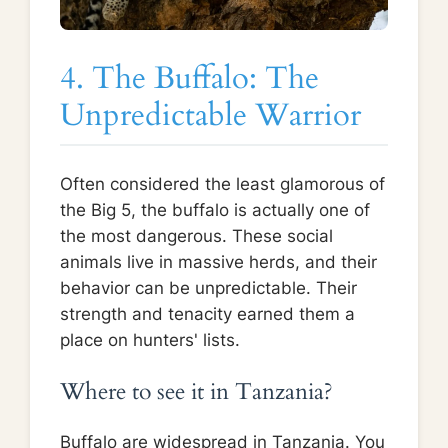
4. The Buffalo: The
Unpredictable Warrior
Often considered the least glamorous of
the Big 5, the buffalo is actually one of
the most dangerous. These social
animals live in massive herds, and their
behavior can be unpredictable. Their
strength and tenacity earned them a
place on hunters' lists.
Where to see it in Tanzania?
Buffalo are widespread in Tanzania. You