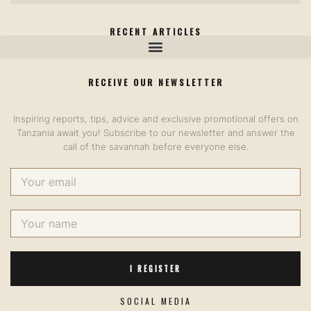
RECENT ARTICLES
RECEIVE OUR NEWSLETTER​
Inspiring reports, tips, advice and exclusive promotional offers on
Tanzania await you! Subscribe to our newsletter and answer the
call of the savannah before everyone else.
I REGISTER
SOCIAL MEDIA