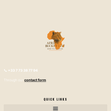
📞
+33
7 73 38 77 94
Through our
contact form
QUICK LINKS