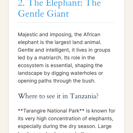
2. The Elephant: The
Gentle Giant
Majestic and imposing, the African
elephant is the largest land animal.
Gentle and intelligent, it lives in groups
led by a matriarch. Its role in the
ecosystem is essential, shaping the
landscape by digging waterholes or
opening paths through the bush.
Where to see it in Tanzania?
**Tarangire National Park** is known for
its very high concentration of elephants,
especially during the dry season. Large