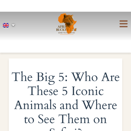
The Big 5: Who Are
These 5 Iconic
Animals and Where
to See Them on