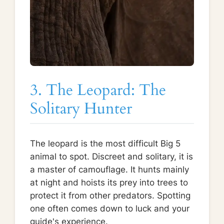
3. The Leopard: The
Solitary Hunter
The leopard is the most difficult Big 5
animal to spot. Discreet and solitary, it is
a master of camouflage. It hunts mainly
at night and hoists its prey into trees to
protect it from other predators. Spotting
one often comes down to luck and your
guide's experience.