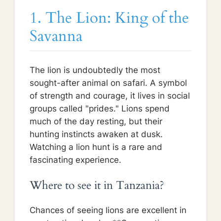
1. The Lion: King of the
Savanna
The lion is undoubtedly the most
sought-after animal on safari. A symbol
of strength and courage, it lives in social
groups called "prides." Lions spend
much of the day resting, but their
hunting instincts awaken at dusk.
Watching a lion hunt is a rare and
fascinating experience.
Where to see it in Tanzania?
Chances of seeing lions are excellent in