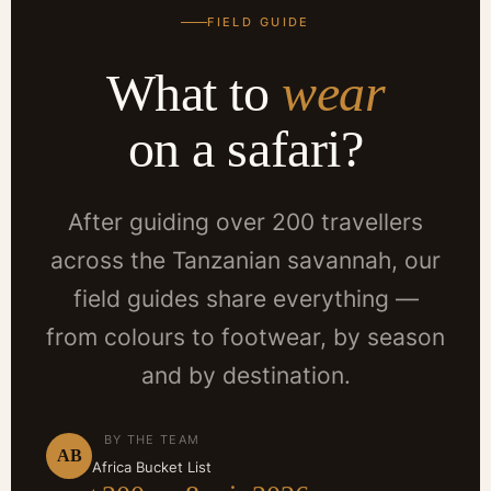
FIELD GUIDE
What to
wear
on a safari?
After guiding over 200 travellers
across the Tanzanian savannah, our
field guides share everything —
from colours to footwear, by season
and by destination.
BY THE TEAM
AB
Africa Bucket List