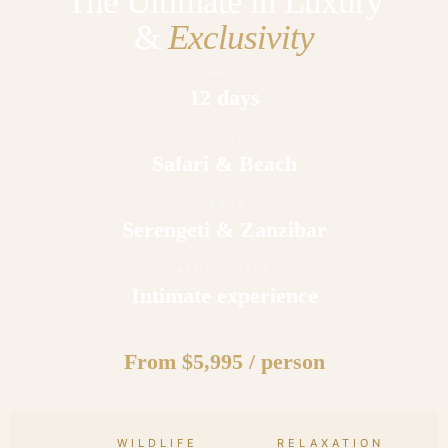
The Ultimate in Luxury
&
Exclusivity
DURATION
12 days
STYLE
Safari & Beach
PARKS
Serengeti & Zanzibar
ATMOSPHERE
Intimate experience
PRICE
From $5,995 / person
WILDLIFE
RELAXATION