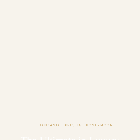
TANZANIA · PRESTIGE HONEYMOON