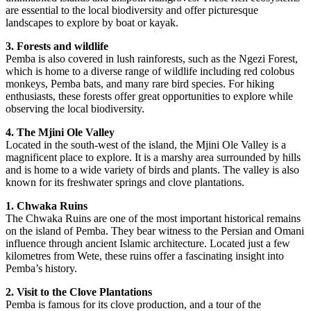
are essential to the local biodiversity and offer picturesque
landscapes to explore by boat or kayak.
3. Forests and wildlife
Pemba is also covered in lush rainforests, such as the Ngezi Forest,
which is home to a diverse range of wildlife including red colobus
monkeys, Pemba bats, and many rare bird species. For hiking
enthusiasts, these forests offer great opportunities to explore while
observing the local biodiversity.
4. The Mjini Ole Valley
Located in the south-west of the island, the Mjini Ole Valley is a
magnificent place to explore. It is a marshy area surrounded by hills
and is home to a wide variety of birds and plants. The valley is also
known for its freshwater springs and clove plantations.
1. Chwaka Ruins
The Chwaka Ruins are one of the most important historical remains
on the island of Pemba. They bear witness to the Persian and Omani
influence through ancient Islamic architecture. Located just a few
kilometres from Wete, these ruins offer a fascinating insight into
Pemba’s history.
2. Visit to the Clove Plantations
Pemba is famous for its clove production, and a tour of the