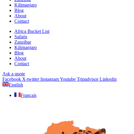
Kilimanjaro
Blog
About
Contact
Africa Bucket List
Safaris
Zanzibar
Kilimanjaro
Blog
About
Contact
Ask a quote
Facebook
X-twitter
Instagram
Youtube
Tripadvisor
Linkedin
English
Français