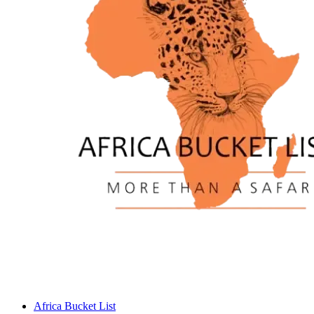
Africa Bucket List