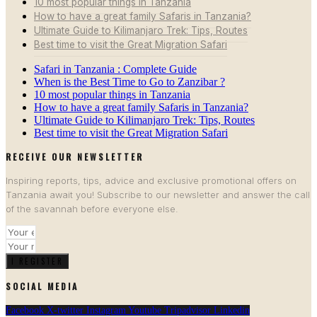
10 most popular things in Tanzania
How to have a great family Safaris in Tanzania?
Ultimate Guide to Kilimanjaro Trek: Tips, Routes
Best time to visit the Great Migration Safari
Safari in Tanzania : Complete Guide
When is the Best Time to Go to Zanzibar ?
10 most popular things in Tanzania
How to have a great family Safaris in Tanzania?
Ultimate Guide to Kilimanjaro Trek: Tips, Routes
Best time to visit the Great Migration Safari
RECEIVE OUR NEWSLETTER​
Inspiring reports, tips, advice and exclusive promotional offers on
Tanzania await you! Subscribe to our newsletter and answer the call
of the savannah before everyone else.
I REGISTER
SOCIAL MEDIA
Facebook
X-twitter
Instagram
Youtube
Tripadvisor
Linkedin