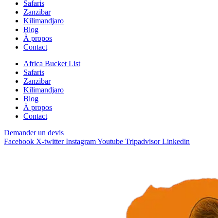
Safaris
Zanzibar
Kilimandjaro
Blog
À propos
Contact
Africa Bucket List
Safaris
Zanzibar
Kilimandjaro
Blog
À propos
Contact
Demander un devis
Facebook
X-twitter
Instagram
Youtube
Tripadvisor
Linkedin