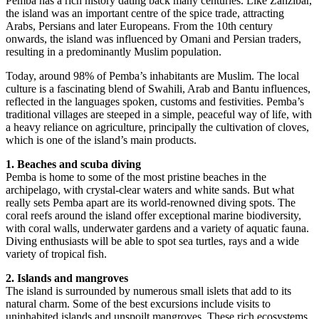
Pemba has a rich history dating back many centuries. Like Zanzibar,
the island was an important centre of the spice trade, attracting
Arabs, Persians and later Europeans. From the 10th century
onwards, the island was influenced by Omani and Persian traders,
resulting in a predominantly Muslim population.
Today, around 98% of Pemba’s inhabitants are Muslim. The local
culture is a fascinating blend of Swahili, Arab and Bantu influences,
reflected in the languages spoken, customs and festivities. Pemba’s
traditional villages are steeped in a simple, peaceful way of life, with
a heavy reliance on agriculture, principally the cultivation of cloves,
which is one of the island’s main products.
1. Beaches and scuba diving
Pemba is home to some of the most pristine beaches in the
archipelago, with crystal-clear waters and white sands. But what
really sets Pemba apart are its world-renowned diving spots. The
coral reefs around the island offer exceptional marine biodiversity,
with coral walls, underwater gardens and a variety of aquatic fauna.
Diving enthusiasts will be able to spot sea turtles, rays and a wide
variety of tropical fish.
2. Islands and mangroves
The island is surrounded by numerous small islets that add to its
natural charm. Some of the best excursions include visits to
uninhabited islands and unspoilt mangroves. These rich ecosystems