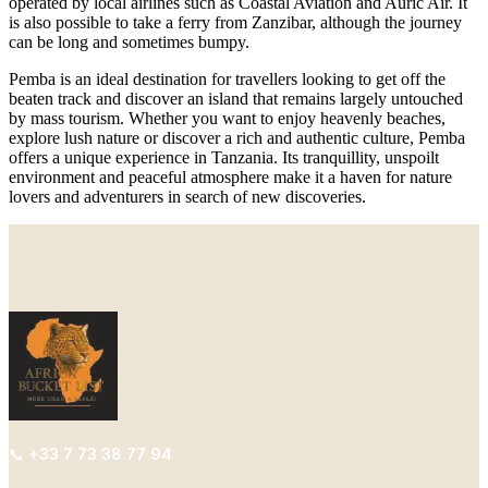
operated by local airlines such as Coastal Aviation and Auric Air. It
is also possible to take a ferry from Zanzibar, although the journey
can be long and sometimes bumpy.
Pemba is an ideal destination for travellers looking to get off the
beaten track and discover an island that remains largely untouched
by mass tourism. Whether you want to enjoy heavenly beaches,
explore lush nature or discover a rich and authentic culture, Pemba
offers a unique experience in Tanzania. Its tranquillity, unspoilt
environment and peaceful atmosphere make it a haven for nature
lovers and adventurers in search of new discoveries.
📞
+33
7 73 38 77 94