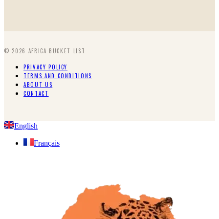
©
2026
AFRICA BUCKET LIST
PRIVACY POLICY
TERMS AND CONDITIONS
ABOUT US
CONTACT
English
Français