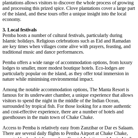
plantations allows visitors to discover the whole process of growing
and processing this prized spice. Clove plantations cover a large part
of the island, and these tours offer a unique insight into the local
economy.
3. Local festivals
Pemba hosts a number of cultural festivals, particularly during
Islamic holidays. Religious celebrations such as Eid and Ramadan
are key times when villages come alive with prayers, feasting, and
traditional music and dance performances.
Pemba offers a wide range of accommodation options, from luxury
lodges to smaller, more modest boutique hotels. Eco-lodges are
particularly popular on the island, as they offer total immersion in
nature while minimising environmental impact.
Among the notable accommodation options, The Manta Resort is
famous for its underwater chamber, a unique experience that allows
visitors to spend the night in the middle of the Indian Ocean,
surrounded by tropical fish. For those looking for a more authentic
and cost-effective experience, there are a number of hotels and
guesthouses in the main town of Chake Chake.
Access to Pemba is relatively easy from Zanzibar or Dar es Salaam.
There are several daily flights to Pemba Airport at Chake Chake,