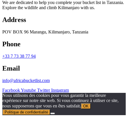
We are dedicated to help you complete your bucket list in Tanzania.
Explore the wildlife and climb Kilimanjaro with us.
Address
POV BOX 96 Marangu, Kilimanjaro, Tanzania
Phone
+33 7 73 38 77 94
Email
info@africabucketlist.com
Facebook
Youtube
Twitter
Instagram
Nous utilisons des cookies pour vous garantir la meilleure
expérience sur notre site web. Si vous continuez à utiliser ce site,
nous supposerons que vous en êtes satisfait.
OK
Politique de confidentialité