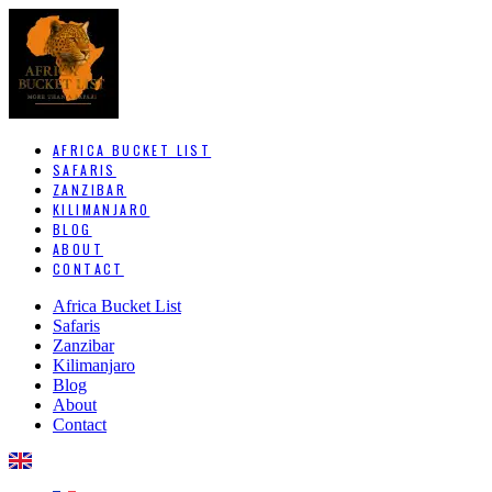
AFRICA BUCKET LIST
SAFARIS
ZANZIBAR
KILIMANJARO
BLOG
ABOUT
CONTACT
Africa Bucket List
Safaris
Zanzibar
Kilimanjaro
Blog
About
Contact