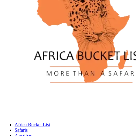
Africa Bucket List
Safaris
Zanzibar