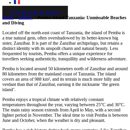
HELP ME PLAN MY SAFARI
Home
>
all-blog
>
Pemba Island Tanzania: Unmissable Beaches
and Diving
Located off the north-east coast of Tanzania, the island of Pemba is
a true natural gem, often overshadowed by its better-known big
sister, Zanzibar. It is part of the Zanzibar archipelago, but retains a
distinct identity with its unspoilt charm and natural beauty. Less
frequented by tourists, Pemba offers a unique experience for
travellers seeking authenticity, tranquillity and wilderness adventure.
Pemba is located around 50 kilometres north of Zanzibar and around
80 kilometres from the mainland coast of Tanzania. The island
covers an area of 988 km², and its terrain is much more hilly and
verdant than that of Zanzibar, earning it the nickname ‘the green
island’.
Pemba enjoys a tropical climate with relatively constant
temperatures throughout the year, varying between 25°C and 30°C.
The main rainy season extends from April to May, with a second
lighter period in November. The ideal time to visit Pemba is between
June and October, when the weather is dry and pleasant.