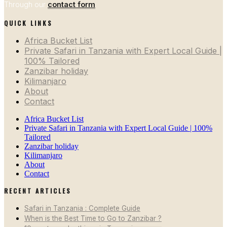
Through our
contact form
QUICK LINKS
Africa Bucket List
Private Safari in Tanzania with Expert Local Guide |
100% Tailored
Zanzibar holiday
Kilimanjaro
About
Contact
Africa Bucket List
Private Safari in Tanzania with Expert Local Guide | 100%
Tailored
Zanzibar holiday
Kilimanjaro
About
Contact
RECENT ARTICLES
Safari in Tanzania : Complete Guide
When is the Best Time to Go to Zanzibar ?