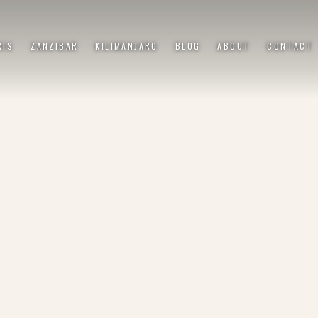
RIS
ZANZIBAR
KILIMANJARO
BLOG
ABOUT
CONTACT