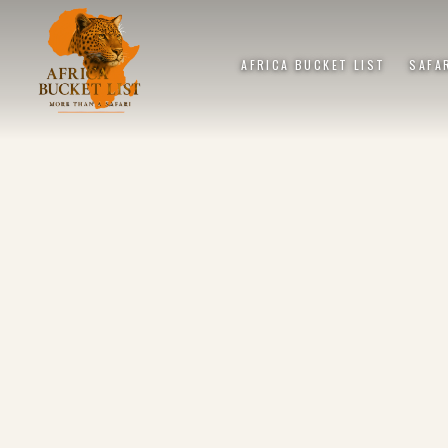
AFRICA BUCKET LIST
SAFA