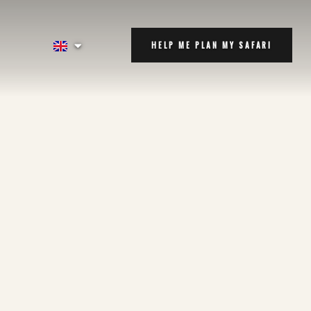
HELP ME PLAN MY SAFARI